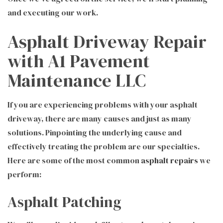
and executing our work.
Asphalt Driveway Repair
with A1 Pavement
Maintenance LLC
If you are experiencing problems with your asphalt
driveway, there are many causes and just as many
solutions. Pinpointing the underlying cause and
effectively treating the problem are our specialties.
Here are some of the most common
asphalt repairs
we
perform:
Asphalt Patching