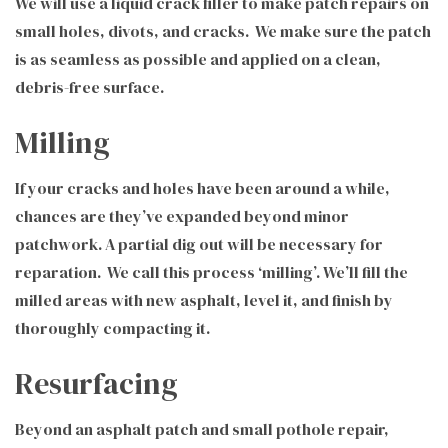
We will use a liquid crack filler to make patch repairs on
small holes, divots, and cracks. We make sure the patch
is as seamless as possible and applied on a clean,
debris-free surface.
Milling
If your cracks and holes have been around a while,
chances are they’ve expanded beyond minor
patchwork. A partial dig out will be necessary for
reparation. We call this process ‘milling’. We’ll fill the
milled areas with new asphalt, level it, and finish by
thoroughly compacting it.
Resurfacing
Beyond an asphalt patch and small pothole repair,