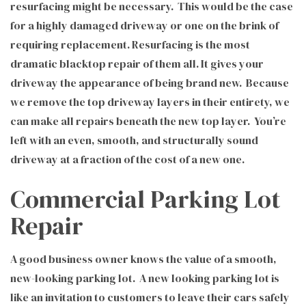
resurfacing might be necessary. This would be the case
for a highly damaged driveway or one on the brink of
requiring replacement. Resurfacing is the most
dramatic blacktop repair of them all. It gives your
driveway the appearance of being brand new. Because
we remove the top driveway layers in their entirety, we
can make all repairs beneath the new top layer. You’re
left with an even, smooth, and structurally sound
driveway at a fraction of the cost of a new one.
Commercial Parking Lot
Repair
A good business owner knows the value of a smooth,
new-looking parking lot. A new looking parking lot is
like an invitation to customers to leave their cars safely