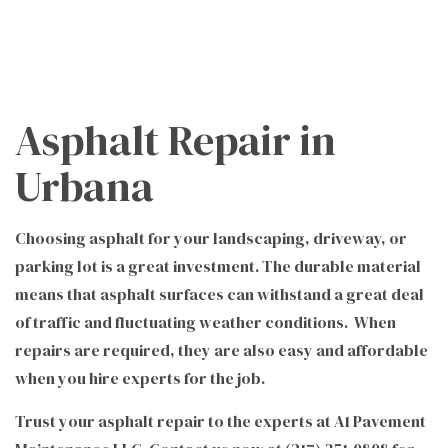
Asphalt Repair in
Urbana
Choosing asphalt for your landscaping, driveway, or
parking lot is a great investment. The durable material
means that asphalt surfaces can withstand a great deal
of traffic and fluctuating weather conditions. When
repairs are required, they are also easy and affordable
when you hire experts for the job.
Trust your asphalt repair to the experts at A1 Pavement