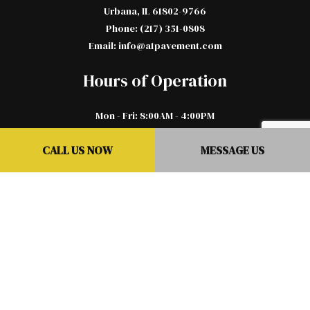
Urbana, IL 61802-9766
Phone: (217) 351-0808
Email: info@a1pavement.com
Hours of Operation
Mon - Fri: 8:00AM - 4:00PM
Sat & Sun: By Appointment Only
CALL US NOW
MESSAGE US
Emergency Services Available