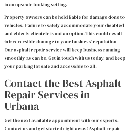
in an upscale looking setting.
Property owners can be held liable for damage done to
vehicles. Failure to safely accommodate your disabled
and elderly clientele is not an option. This could result
in irreversible damage to your business’ reputation.
Our asphalt repair service will keep business running
smoothly as can be. Get in touch with us today, and keep
your parking lot safe and accessible to all.
Contact the Best Asphalt
Repair Services in
Urbana
Get the next available appointment with our experts.
Contact us and get started right away! Asphalt repair