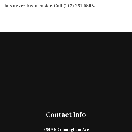
has never been easier. Call (217) 351-0808.
Contact Info
3809 N Cunningham Ave