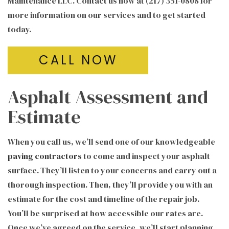
Maintenance LLC. Contact us now at (217) 351-0808 for
more information on our services and to get started
today.
CALL NOW
Asphalt Assessment and
Estimate
When you call us, we’ll send one of our knowledgeable
paving contractors
to come and inspect your asphalt
surface. They’ll listen to your concerns and carry out a
thorough inspection. Then, they’ll provide you with an
estimate for the cost and timeline of the repair job.
You’ll be surprised at how accessible our rates are.
Once we’ve agreed on the service, we’ll start planning