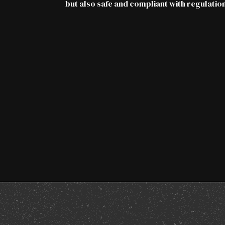
but also safe and compliant with regulation