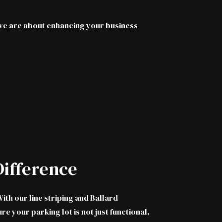
; we are about enhancing your business
ifference
ith our line striping and Ballard
e your parking lot is not just functional,