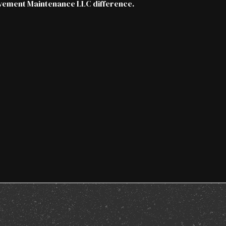
vement Maintenance LLC difference.