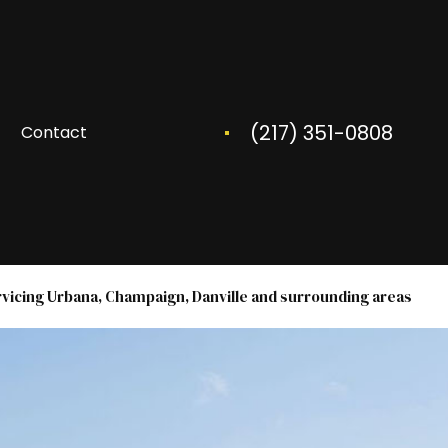
(217) 351-0808
Contact
rvicing Urbana, Champaign, Danville and surrounding areas