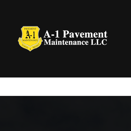
Blog
Aspha
Concr
Concr
Concr
Drive
Grad