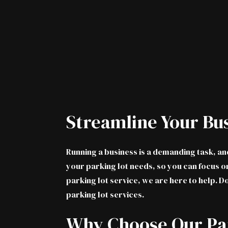
Streamline Your Bu
Running a business is a demanding task, a
your parking lot needs, so you can focus on
parking lot service, we are here to help. D
parking lot services.
Why Choose Our Par