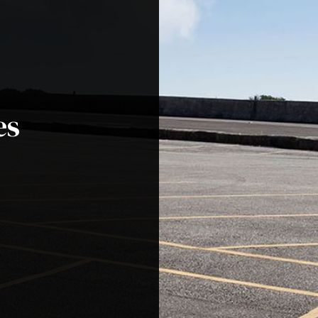
ential Excavation Contractor
Site Preparation Services
hing Services
Asphalt Contractors
lt Maintenance
Asphalt Paving
lt Repair
Asphalt Resurfacing
es
 Repair
Driveway Contractor
eway Maintenance
Driveway Paving
way Repair
Driveway Resurfacing
ng Lot Contractor
Parking Lot Maintenance
ng Lot Paving
Parking Lot Repair
ng Lot Resurfacing
Parking Lot Striping
g Services
Pothole Repair
Coating
Service Areas