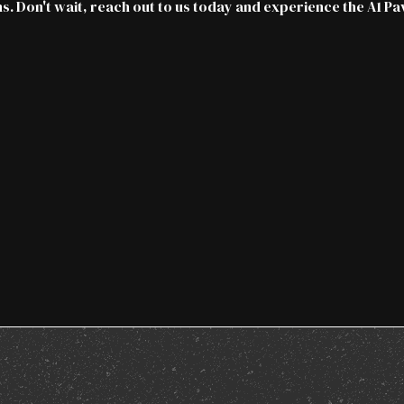
s. Don't wait,
reach out to us today
and experience the A1 Pa