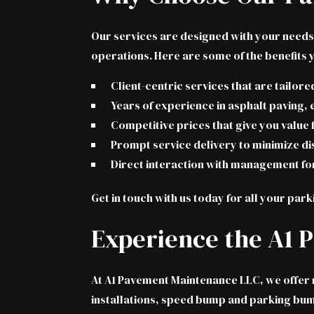
Our services are designed with your needs 
operations. Here are some of the benefits 
Client-centric services that are tailor
Years of experience in asphalt paving, 
Competitive prices that give you value
Prompt service delivery to minimize di
Direct interaction with management fo
Get in touch with us today
for all your park
Experience the A1 
At A1 Pavement Maintenance LLC, we offer mo
installations, speed bump and parking bumpe