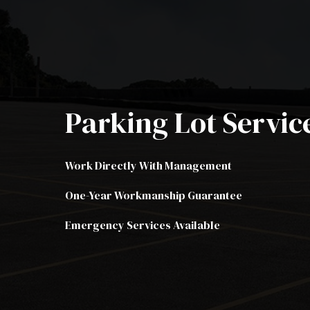
Resid
Trenc
Aspha
Aspha
Parking Lot Servic
Crack
Driv
Work Directly With Management
Drive
Parki
One-Year Workmanship Guarantee
Parki
Emergency Services Available
Parki
Pavin
Seal 