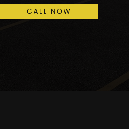
CALL NOW