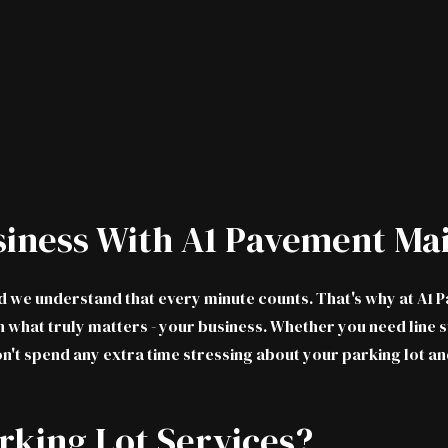
siness With A1 Pavement Ma
nd we understand that every minute counts. That's why at A1
 what truly matters - your business. Whether you need line st
on't spend any extra time stressing about your parking lot an
king Lot Services?