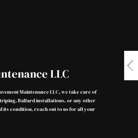
intenance LLC
 Pavement Maintenance LLC, we take care of
riping, Ballard installations, or any other
d its condition,
reach out to us
for all your