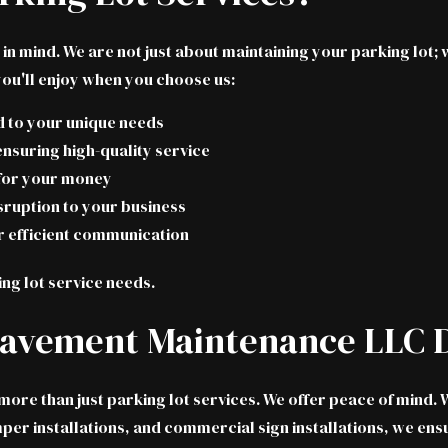
in mind. We are not just about maintaining your parking lot
you'll enjoy when you choose us:
ed to your unique needs
ensuring high-quality service
 for your money
sruption to your business
r efficient communication
ing lot service needs.
Pavement Maintenance LLC D
re than just parking lot services. We offer peace of mind. W
r installations, and commercial sign installations, we ensur